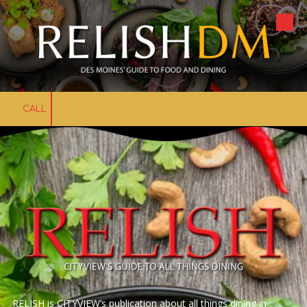
Skip to content
CALL
RELISH is CITYVIEW’s publication about all things dining in