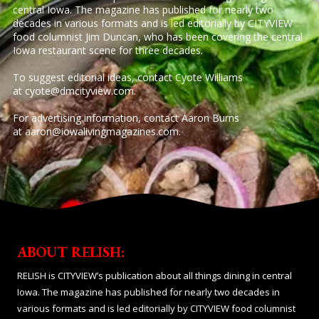
central Iowa. The magazine has published for nearly two
decades in various formats and is led editorially by CITYVIEW
food columnist Jim Duncan, who has been covering the central
Iowa restaurant scene for three decades.
To suggest editorial ideas, contact Cyote Williams
at
cyote@dmcityview.com
.
For advertising information, contact Aaron Burns
at
aaron@iowalivingmagazines.com
.
ABOUT RELISH:
RELISH is CITYVIEW’s publication about all things dining in central
Iowa. The magazine has published for nearly two decades in
various formats and is led editorially by CITYVIEW food columnist